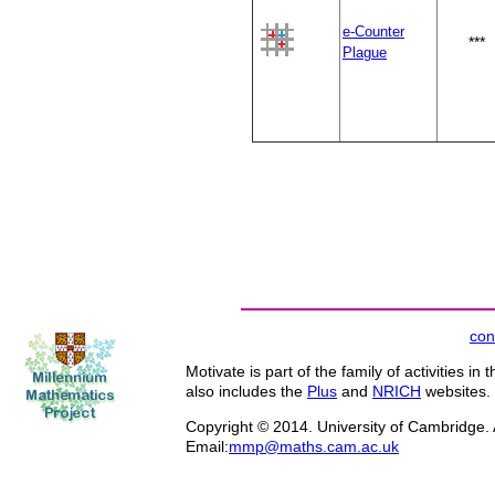
e-Counter
***
Plague
con
Motivate is part of the family of activities in 
also includes the
Plus
and
NRICH
websites.
Copyright © 2014. University of Cambridge. A
Email:
mmp@maths.cam.ac.uk