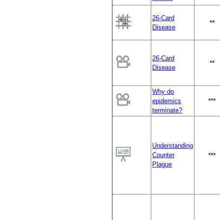
26-Card
**
Disease
26-Card
**
Disease
Why do
***
epidemics
terminate?
Understanding
Counter
***
Plague