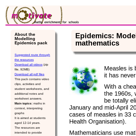
Skip to Navigation
Epidemics: Model
About the
Modelling
mathematics
Epidemics pack
Suggested route through
the resources
Download all videos
(zip
Measles is 
file, 92MB)
it has neve
Download all pdf files
This pack contains video
clips, activities and
With a chea
student worksheets, and
the 1960s, 
additional notes and
worksheet answers.
be totally 
Main topics:
maths in
January and mid-April 2
context, interpreting
cases of measles in 33 c
graphs
It is aimed at students
Health Organisation).
aged 12-14 years.
The resources are
Mathematicians use mat
intended to provide