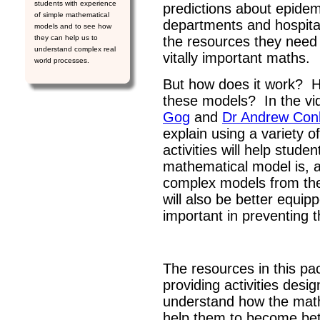
students with experience
predictions about epide
of simple mathematical
departments and hospita
models and to see how
they can help us to
the resources they need t
understand complex real
vitally important maths.
world processes.
But how does it work? 
these models? In the vid
Gog
and
Dr Andrew Con
explain using a variety
activities will help stud
mathematical model is, a
complex models from the 
will also be better equip
important in preventing 
The resources in this pa
providing activities desi
understand how the math
help them to become bet