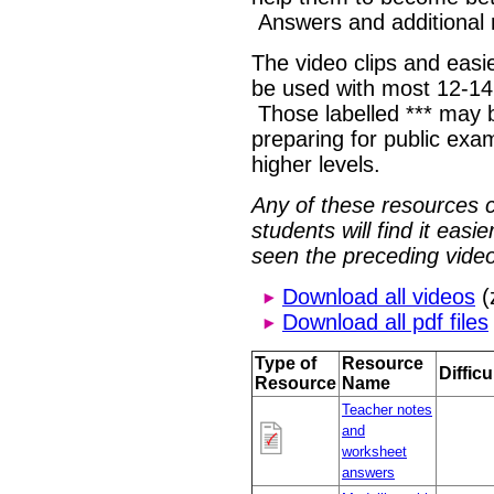
Answers and additional 
The video clips and easie
be used with most 12-14
Those labelled *** may b
preparing for public exa
higher levels.
Any of these resources 
students will find it eas
seen the preceding video
Download all videos
(
Download all pdf files
Type of
Resource
Difficu
Resource
Name
Teacher notes
and
worksheet
answers