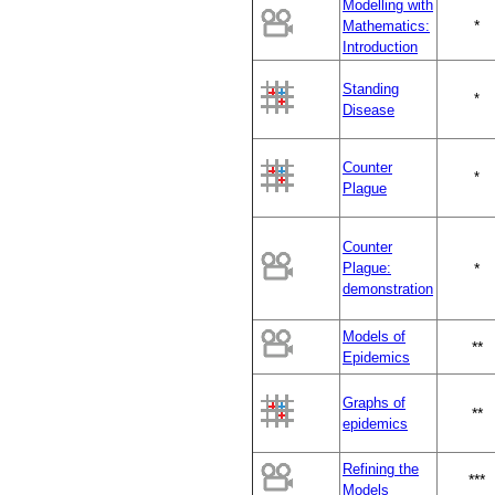
Modelling with
*
Mathematics:
Introduction
Standing
*
Disease
Counter
*
Plague
Counter
Plague:
*
demonstration
Models of
**
Epidemics
Graphs of
**
epidemics
Refining the
***
Models