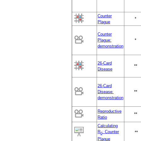
Counter
*
Plague
Counter
Plague:
*
demonstration
26-Card
**
Disease
26-Card
Disease:
**
demonstration
Reproductive
**
Ratio
Calculating
R
: Counter
**
0
Plague