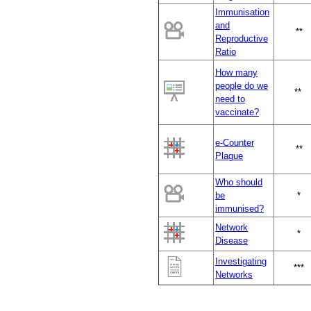
Immunisation
and
*
*
Reproductive
Ratio
How many
people do we
**
need to
vaccinate?
e-Counter
**
Plague
Who should
be
*
immunised?
Network
*
Disease
Investigating
***
Networks