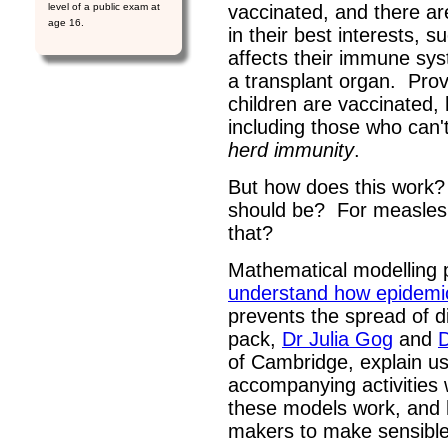
level of a public exam at
vaccinated, and there are
age 16.
in their best interests, 
affects their immune sy
a transplant organ. Prov
children are vaccinated,
including those who can'
herd immunity
.
But how does this work
should be? For measles,
that?
Mathematical modelling 
understand how epidemi
prevents the spread of di
pack,
Dr Julia Gog
and
of Cambridge, explain u
accompanying activities 
these models work, and 
makers to make sensible