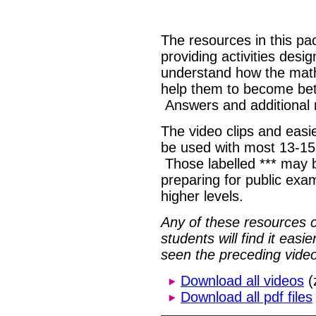
The resources in this pa
providing activities desi
understand how the math
help them to become bet
Answers and additional 
The video clips and easie
be used with most 13-15
Those labelled *** may b
preparing for public exa
higher levels.
Any of these resources 
students will find it eas
seen the preceding video
Download all videos
(
Download all pdf files