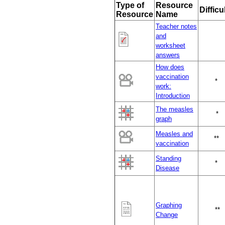
Type of
Resource
Difficu
Resource
Name
Teacher notes
and
worksheet
answers
How does
vaccination
*
work:
Introduction
The measles
*
graph
Measles and
**
vaccination
Standing
*
Disease
Graphing
**
Change