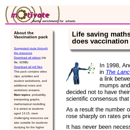
Skip to Navigation
Life saving math
About the
Vaccination pack
does vaccination
Suggested route through
the resources
Download all videos
(zip
file, 92MB)
In 1998, An
Download all pdf files
in
The Lanc
This pack contains video
clips, activities and
a link betw
student worksheets, and
mumps and 
additional notes and
worksheet answers.
decided not to have their
Main topics:
probability,
scientific consensus that
interpreting graphs,
mathematical modelling
As a result the number
It is aimed at students
aged 13-15, more
rose sharply on rates pri
challenging resources are
also suitable for students
It has never been necess
studying for the higher