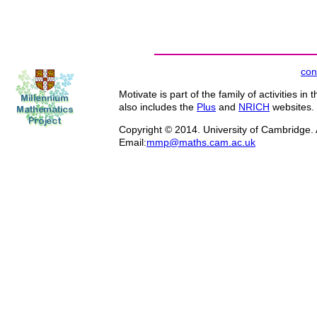
con
Motivate is part of the family of activities in 
also includes the
Plus
and
NRICH
websites.
Copyright © 2014. University of Cambridge. A
Email:
mmp@maths.cam.ac.uk